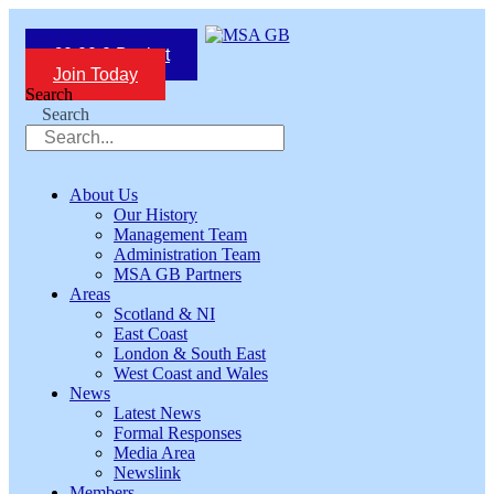
Skip
to
£
0.00
0
Basket
content
Join Today
Search
Search
About Us
Our History
Management Team
Administration Team
MSA GB Partners
Areas
Scotland & NI
East Coast
London & South East
West Coast and Wales
News
Latest News
Formal Responses
Media Area
Newslink
Members