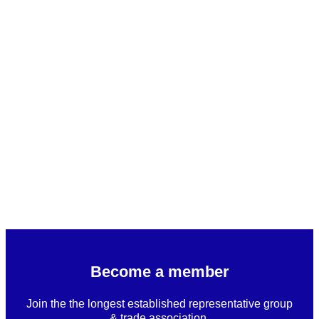
Become a member
Join the the longest established representative group
& trade association.