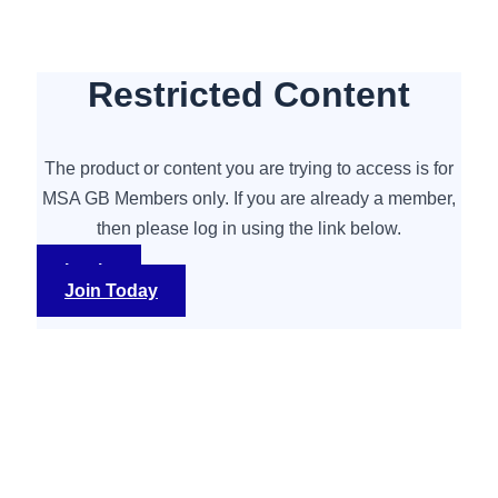
Restricted Content
The product or content you are trying to access is for
MSA GB Members only. If you are already a member,
then please log in using the link below.
Login
Join Today