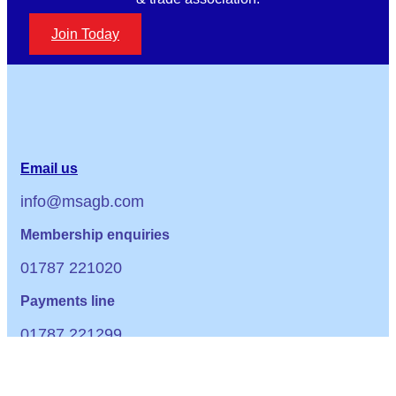
Join Today
Email us
info@msagb.com
Membership enquiries
01787 221020
Payments line
01787 221299
Office Hours