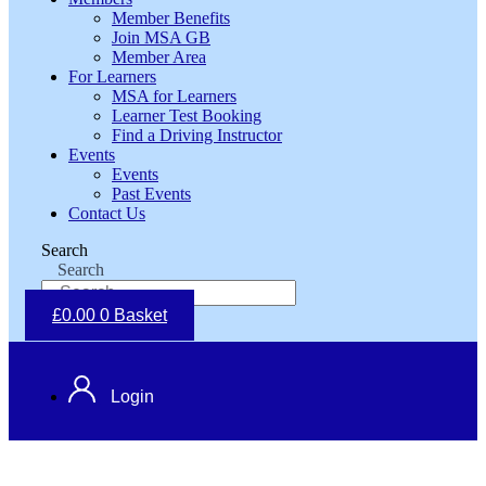
Member Benefits
Join MSA GB
Member Area
For Learners
MSA for Learners
Learner Test Booking
Find a Driving Instructor
Events
Events
Past Events
Contact Us
Search
Search
£
0.00
0
Basket
Login