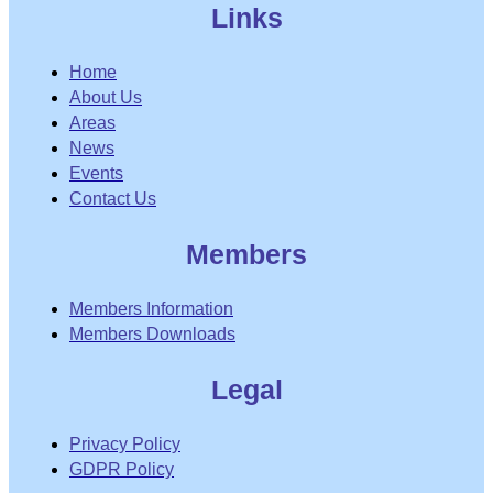
Links
Home
About Us
Areas
News
Events
Contact Us
Members
Members Information
Members Downloads
Legal
Privacy Policy
GDPR Policy