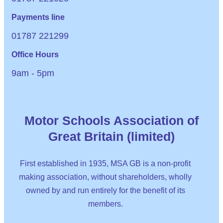
Payments line
01787 221299
Office Hours
9am - 5pm
Motor Schools Association of
Great Britain (limited)
First established in 1935, MSA GB is a non-profit
making association, without shareholders, wholly
owned by and run entirely for the benefit of its
members.