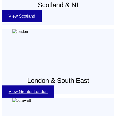
Scotland & NI
View Scotland
London & South East
View Greater London