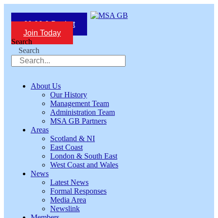
Skip
to
£
0.00
0
Basket
content
Join Today
Search
Search
About Us
Our History
Management Team
Administration Team
MSA GB Partners
Areas
Scotland & NI
East Coast
London & South East
West Coast and Wales
News
Latest News
Formal Responses
Media Area
Newslink
Members