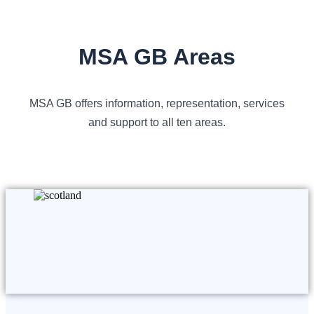
MSA GB Areas
MSA GB offers information, representation, services
and support to all ten areas.