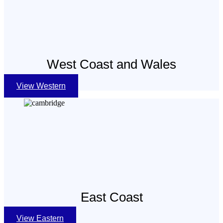
West Coast and Wales
View Western
East Coast
View Eastern