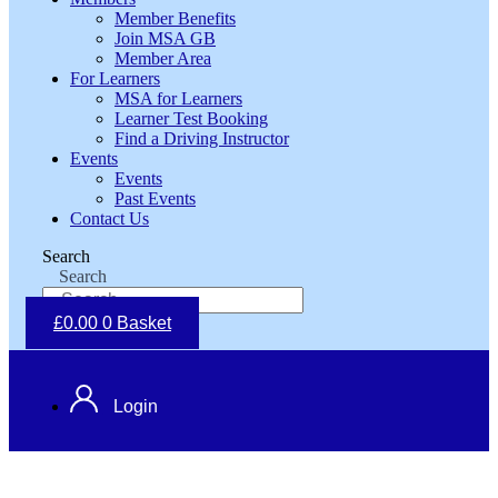
Member Benefits
Join MSA GB
Member Area
For Learners
MSA for Learners
Learner Test Booking
Find a Driving Instructor
Events
Events
Past Events
Contact Us
Search
Search
£
0.00
0
Basket
Login