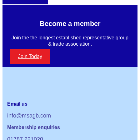
Become a member
Join the the longest established representative group
& trade association.
Join Today
Email us
info@msagb.com
Membership enquiries
01787 221020