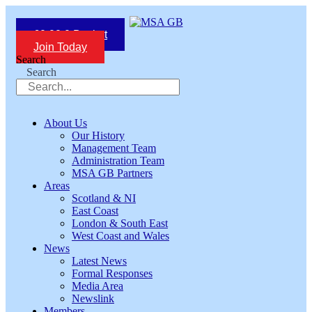
Skip
to
£
0.00
0
Basket
content
Join Today
Search
Search
About Us
Our History
Management Team
Administration Team
MSA GB Partners
Areas
Scotland & NI
East Coast
London & South East
West Coast and Wales
News
Latest News
Formal Responses
Media Area
Newslink
Members