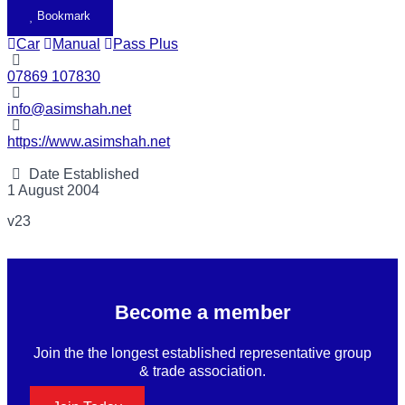
Bookmark
Car
Manual
Pass Plus
07869 107830
info@asimshah.net
https://www.asimshah.net
Date Established
1 August 2004
v23
Become a member
Join the the longest established representative group
& trade association.