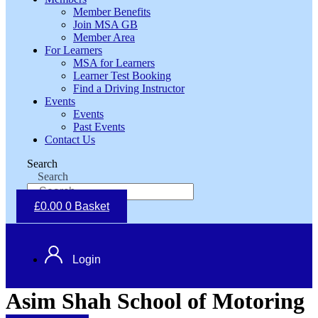
Member Benefits
Join MSA GB
Member Area
For Learners
MSA for Learners
Learner Test Booking
Find a Driving Instructor
Events
Events
Past Events
Contact Us
Search
Search
£
0.00
0
Basket
Login
Asim Shah School of Motoring