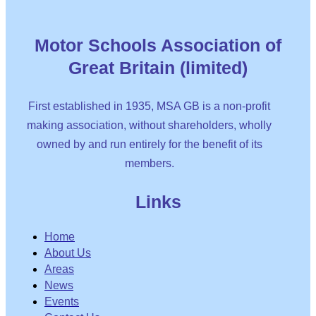
Motor Schools Association of
Great Britain (limited)
First established in 1935, MSA GB is a non-profit
making association, without shareholders, wholly
owned by and run entirely for the benefit of its
members.
Links
Home
About Us
Areas
News
Events