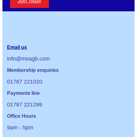
Join Today
Email us
info@msagb.com
Membership enquiries
01787 221020
Payments line
01787 221299
Office Hours
9am - 5pm