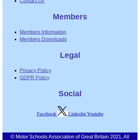
Contact Us
Members
Members Information
Members Downloads
Legal
Privacy Policy
GDPR Policy
Social
Facebook
Linkedin
Youtube
© Motor Schools Association of Great Britain 2021, All