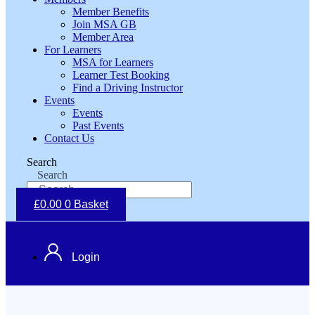
Member Benefits
Join MSA GB
Member Area
For Learners
MSA for Learners
Learner Test Booking
Find a Driving Instructor
Events
Events
Past Events
Contact Us
Search
Search
£
0.00
0
Basket
Login