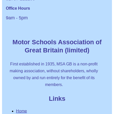
Office Hours
9am - 5pm
Motor Schools Association of
Great Britain (limited)
First established in 1935, MSA GB is a non-profit
making association, without shareholders, wholly
owned by and run entirely for the benefit of its
members.
Links
Home