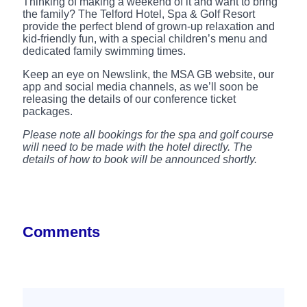
Thinking of making a weekend of it and want to bring
the family? The Telford Hotel, Spa & Golf Resort
provide the perfect blend of grown-up relaxation and
kid-friendly fun, with a special children’s menu and
dedicated family swimming times.
Keep an eye on Newslink, the MSA GB website, our
app and social media channels, as we’ll soon be
releasing the details of our conference ticket
packages.
Please note all bookings for the spa and golf course
will need to be made with the hotel directly. The
details of how to book will be announced shortly.
Comments