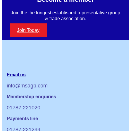
Join the the longest established representative group
& trade association.
Join Today
Email us
info@msagb.com
Membership enquiries
01787 221020
Payments line
01787 221299