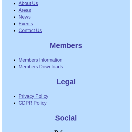
About Us
Areas
News
Events
Contact Us
Members
Members Information
Members Downloads
Legal
Privacy Policy
GDPR Policy
Social