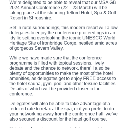
We’re delighted to be able to reveal that our MSA GB
2024 Annual Conference (22 – 23 March) will be
taking place at the stunning Telford Hotel, Spa & Golf
Resort in Shropshire.
Set in rural surroundings, this modern resort will allow
delegates to enjoy the conference proceedings in an
idyllic setting overlooking the iconic UNESCO World
Heritage Site of Ironbridge Gorge, nestled amid acres
of gorgeous Severn Valley.
While we have made sure that the conference
programme is filled with topical sessions, lively
debate and the chance to network, there’ll also be
plenty of opportunities to make the most of the hotel
amenities, as delegates get to enjoy FREE access to
the hotel sauna, gym, pool and other leisure facilities.
Details of which will be provided closer to the
conference.
Delegates will also be able to take advantage of a
reduced rate to relax at the spa, or if you prefer to do
your networking away from the conference hall, we’ve
also secured a discount for the hotel golf course.