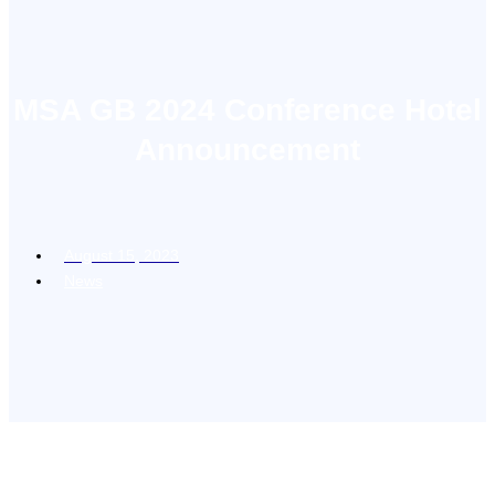
MSA GB 2024 Conference Hotel
Announcement
August 15, 2023
News