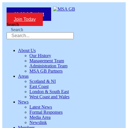
Skip
to
£
0.00
0
Basket
content
Join Today
Search
Search
About Us
Our History
Management Team
Administration Team
MSA GB Partners
Areas
Scotland & NI
East Coast
London & South East
West Coast and Wales
News
Latest News
Formal Responses
Media Area
Newslink
Members