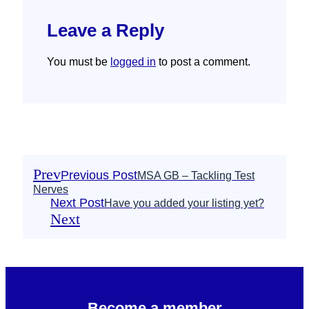
Leave a Reply
You must be
logged in
to post a comment.
Prev
Previous Post
MSA GB – Tackling Test
Nerves
Next Post
Have you added your listing yet?
Next
Become a member