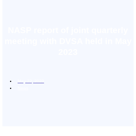
NASP report of joint quarterly
meeting with DVSA held in May
2023
May 22, 2023
News