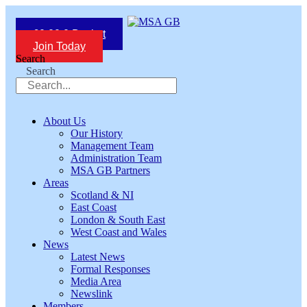
Skip
to
£
0.00
0
Basket
content
Join Today
Search
Search
About Us
Our History
Management Team
Administration Team
MSA GB Partners
Areas
Scotland & NI
East Coast
London & South East
West Coast and Wales
News
Latest News
Formal Responses
Media Area
Newslink
Members