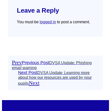
Leave a Reply
You must be
logged in
to post a comment.
Prev
Previous Post
DVSA Update: Phishing
email warning
Next Post
DVSA Update: Learning more
about how our resources are used by your
Next
pupils