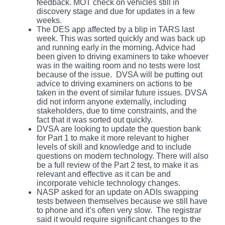
feedback. MOT check on vehicles still in
discovery stage and due for updates in a few
weeks.
The DES app affected by a blip in TARS last
week. This was sorted quickly and was back up
and running early in the morning. Advice had
been given to driving examiners to take whoever
was in the waiting room and no tests were lost
because of the issue. DVSA will be putting out
advice to driving examiners on actions to be
taken in the event of similar future issues. DVSA
did not inform anyone externally, including
stakeholders, due to time constraints, and the
fact that it was sorted out quickly.
DVSA are looking to update the question bank
for Part 1 to make it more relevant to higher
levels of skill and knowledge and to include
questions on modern technology. There will also
be a full review of the Part 2 test, to make it as
relevant and effective as it can be and
incorporate vehicle technology changes.
NASP asked for an update on ADIs swapping
tests between themselves because we still have
to phone and it’s often very slow. The registrar
said it would require significant changes to the