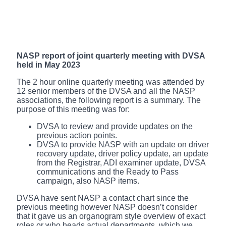
NASP report of joint quarterly meeting with DVSA
held in May 2023
The 2 hour online quarterly meeting was attended by
12 senior members of the DVSA and all the NASP
associations, the following report is a summary. The
purpose of this meeting was for:
DVSA to review and provide updates on the
previous action points.
DVSA to provide NASP with an update on driver
recovery update, driver policy update, an update
from the Registrar, ADI examiner update, DVSA
communications and the Ready to Pass
campaign, also NASP items.
DVSA have sent NASP a contact chart since the
previous meeting however NASP doesn’t consider
that it gave us an organogram style overview of exact
roles or who heads actual departments, which we