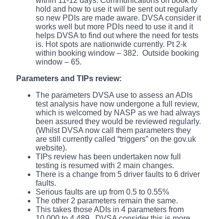
within 11-12 days. Communications on book to
hold and how to use it will be sent out regularly
so new PDIs are made aware. DVSA consider it
works well but more PDIs need to use it and it
helps DVSA to find out where the need for tests
is. Hot spots are nationwide currently. Pt 2-k
within booking window – 382. Outside booking
window – 65.
Parameters and TIPs review:
The parameters DVSA use to assess an ADIs
test analysis have now undergone a full review,
which is welcomed by NASP as we had always
been assured they would be reviewed regularly.
(Whilst DVSA now call them parameters they
are still currently called “triggers” on the gov.uk
website).
TIPs review has been undertaken now full
testing is resumed with 2 main changes.
There is a change from 5 driver faults to 6 driver
faults.
Serious faults are up from 0.5 to 0.55%
The other 2 parameters remain the same.
This takes those ADIs in 4 parameters from
10,000 to 4,489. DVSA consider this is more