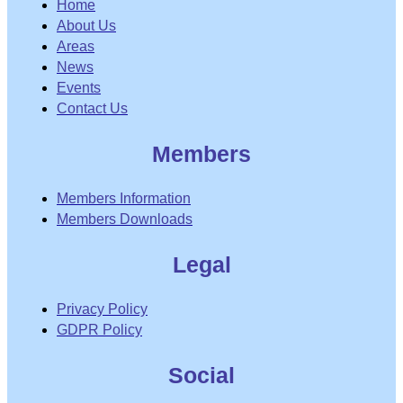
Home
About Us
Areas
News
Events
Contact Us
Members
Members Information
Members Downloads
Legal
Privacy Policy
GDPR Policy
Social