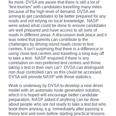
for more. DVSA are aware that there is still a lot of
“test tourism” with candidates travelling many miles
because of the high level of demand. DVSA are
aiming to get candidates to be better prepared for any
roads and not relying on local knowledge. NASP
were asked what could be done to ensure candidates
are well prepared and have access to all sorts of
roads in different areas. A discussion took place and it
was noted that parents can contribute to the
challenges by driving round roads close to test
centres. It isn’t surprising that there is a difference in
using close test centres and travelling a long way off
to take a test. NASP enquired if there is any
correlation on non-preferred test centres and those
taking a test in their own car? DVSA can distinguish
non dual controlled cars so this could be accessed.
DVSA will provide NASP with those statistics.
Work is underway by DVSA to develop a new driver
model with an automatic route generation solution,
which it is hoped will encourage better candidate
preparation. NASP asked if anything can be done
about people who are not ready to take a test but who
book them anyway, e.g. immediately after passing a
theory test and even before starting practical lessons