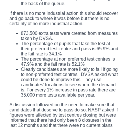
the back of the queue.
If there is no more industrial action this should recover
and go back to where it was before but there is no
certainty of no more industrial action.
873,500 extra tests were created from measures
taken by DVSA.
The percentage of pupils that take the test at
their preferred test centre and pass is 65.9% and
the fail rate is 34.1%
The percentage at non preferred test centres is
47.9% and the fail rate is 52.1%
Clearly candidates are more likely to fail if going
to non-preferred test centres. DVSA asked what
could be done to improve this. They use
candidates’ locations to see where the demand
is. For every 1% increase in pass rate there are
35,000 more tests available per year.
A discussion followed on the need to make sure that
candidates that deserve to pass do so. NASP asked if
figures were affected by test centres closing but were
informed that there had only been 8 closures in the
last 12 months and that there were no current plans