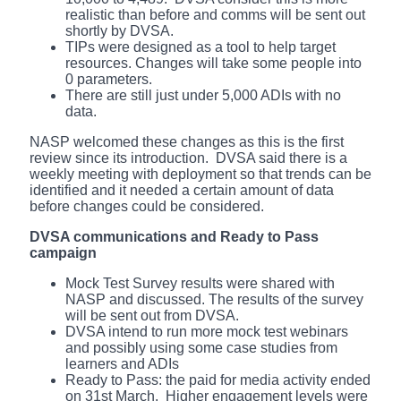
realistic than before and comms will be sent out
shortly by DVSA.
TIPs were designed as a tool to help target
resources. Changes will take some people into
0 parameters.
There are still just under 5,000 ADIs with no
data.
NASP welcomed these changes as this is the first
review since its introduction. DVSA said there is a
weekly meeting with deployment so that trends can be
identified and it needed a certain amount of data
before changes could be considered.
DVSA communications and Ready to Pass
campaign
Mock Test Survey results were shared with
NASP and discussed. The results of the survey
will be sent out from DVSA.
DVSA intend to run more mock test webinars
and possibly using some case studies from
learners and ADIs
Ready to Pass: the paid for media activity ended
on 31st March. Higher engagement levels were