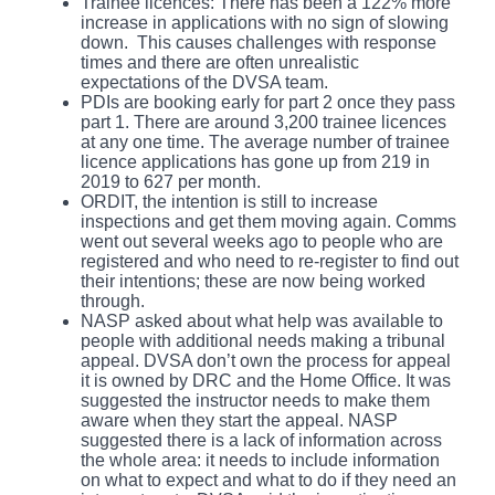
Trainee licences: There has been a 122% more
increase in applications with no sign of slowing
down. This causes challenges with response
times and there are often unrealistic
expectations of the DVSA team.
PDIs are booking early for part 2 once they pass
part 1. There are around 3,200 trainee licences
at any one time. The average number of trainee
licence applications has gone up from 219 in
2019 to 627 per month.
ORDIT, the intention is still to increase
inspections and get them moving again. Comms
went out several weeks ago to people who are
registered and who need to re-register to find out
their intentions; these are now being worked
through.
NASP asked about what help was available to
people with additional needs making a tribunal
appeal. DVSA don’t own the process for appeal
it is owned by DRC and the Home Office. It was
suggested the instructor needs to make them
aware when they start the appeal. NASP
suggested there is a lack of information across
the whole area: it needs to include information
on what to expect and what to do if they need an