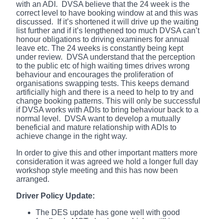
with an ADI. DVSA believe that the 24 week is the
correct level to have booking window at and this was
discussed. If it’s shortened it will drive up the waiting
list further and if it’s lengthened too much DVSA can’t
honour obligations to driving examiners for annual
leave etc. The 24 weeks is constantly being kept
under review. DVSA understand that the perception
to the public etc of high waiting times drives wrong
behaviour and encourages the proliferation of
organisations swapping tests. This keeps demand
artificially high and there is a need to help to try and
change booking patterns. This will only be successful
if DVSA works with ADIs to bring behaviour back to a
normal level. DVSA want to develop a mutually
beneficial and mature relationship with ADIs to
achieve change in the right way.
In order to give this and other important matters more
consideration it was agreed we hold a longer full day
workshop style meeting and this has now been
arranged.
Driver Policy Update:
The DES update has gone well with good