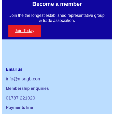
Become a member
Join the the longest established representative group
& trade association.
Join Today
Email us
info@msagb.com
Membership enquiries
01787 221020
Payments line