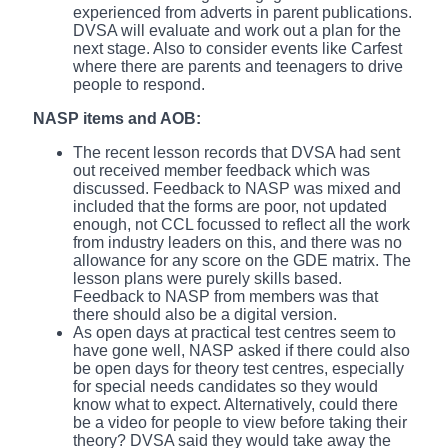
experienced from adverts in parent publications.
DVSA will evaluate and work out a plan for the
next stage. Also to consider events like Carfest
where there are parents and teenagers to drive
people to respond.
NASP items and AOB:
The recent lesson records that DVSA had sent
out received member feedback which was
discussed. Feedback to NASP was mixed and
included that the forms are poor, not updated
enough, not CCL focussed to reflect all the work
from industry leaders on this, and there was no
allowance for any score on the GDE matrix. The
lesson plans were purely skills based.
Feedback to NASP from members was that
there should also be a digital version.
As open days at practical test centres seem to
have gone well, NASP asked if there could also
be open days for theory test centres, especially
for special needs candidates so they would
know what to expect. Alternatively, could there
be a video for people to view before taking their
theory? DVSA said they would take away the