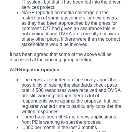
IT system, but that it has been fed into the driver
services project.
NASP reported on media coverage on the
restriction of some passengers for new drivers,
as they had been approached by the press for
comment. DfT had given an assurance this is
not imminent and DVSA are currently not aware
of any other plans. If there were then the correct
stakeholders would be involved.
It has been agreed that some of the above will be
discussed at the working group meeting.
ADI Registrar updates:
The registrar reported on the survey about the
possibility of raising the standards check pass
rate. 4,500 responses were received and DVSA
are still working through them. A lot of
respondents were against the proposal but the
registrar wanted time to particularly consider the
written responses.
There have been 60% more new applications
from PDIs wanting to start the process.
1,300 per month in the last 3 months