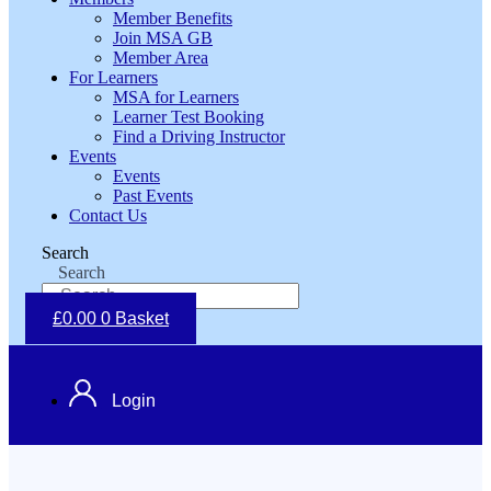
Member Benefits
Join MSA GB
Member Area
For Learners
MSA for Learners
Learner Test Booking
Find a Driving Instructor
Events
Events
Past Events
Contact Us
Search
Search
£
0.00
0
Basket
Login