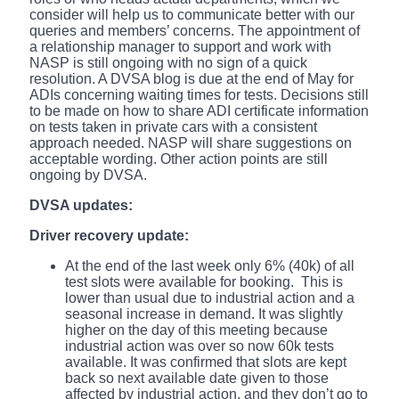
consider will help us to communicate better with our
queries and members’ concerns. The appointment of
a relationship manager to support and work with
NASP is still ongoing with no sign of a quick
resolution. A DVSA blog is due at the end of May for
ADIs concerning waiting times for tests. Decisions still
to be made on how to share ADI certificate information
on tests taken in private cars with a consistent
approach needed. NASP will share suggestions on
acceptable wording. Other action points are still
ongoing by DVSA.
DVSA updates:
Driver recovery update:
At the end of the last week only 6% (40k) of all
test slots were available for booking. This is
lower than usual due to industrial action and a
seasonal increase in demand. It was slightly
higher on the day of this meeting because
industrial action was over so now 60k tests
available. It was confirmed that slots are kept
back so next available date given to those
affected by industrial action, and they don’t go to