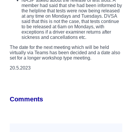
NASP asked about the release of test slots. A
member had said that she had been informed by
the helpline that tests were now being released
at any time on Mondays and Tuesdays. DVSA
said that this is not the case, that tests continue
to be released at 6am on Mondays, with
exceptions if a driver examiner returns after
sickness and cancellations etc.
The date for the next meeting which will be held
virtually via Teams has been decided and a date also
set for a longer workshop type meeting.
20.5.2023
Comments