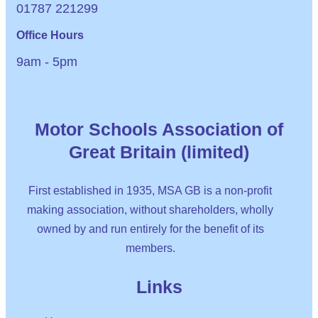
01787 221299
Office Hours
9am - 5pm
Motor Schools Association of
Great Britain (limited)
First established in 1935, MSA GB is a non-profit
making association, without shareholders, wholly
owned by and run entirely for the benefit of its
members.
Links