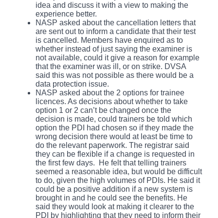
idea and discuss it with a view to making the
experience better.
NASP asked about the cancellation letters that
are sent out to inform a candidate that their test
is cancelled. Members have enquired as to
whether instead of just saying the examiner is
not available, could it give a reason for example
that the examiner was ill, or on strike. DVSA
said this was not possible as there would be a
data protection issue.
NASP asked about the 2 options for trainee
licences. As decisions about whether to take
option 1 or 2 can’t be changed once the
decision is made, could trainers be told which
option the PDI had chosen so if they made the
wrong decision there would at least be time to
do the relevant paperwork. The registrar said
they can be flexible if a change is requested in
the first few days. He felt that telling trainers
seemed a reasonable idea, but would be difficult
to do, given the high volumes of PDIs. He said it
could be a positive addition if a new system is
brought in and he could see the benefits. He
said they would look at making it clearer to the
PDI by highlighting that they need to inform their