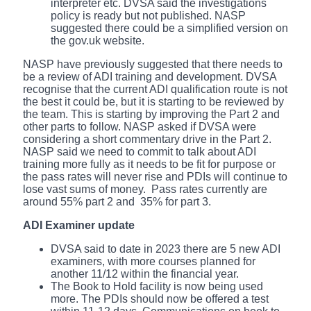
interpreter etc. DVSA said the investigations
policy is ready but not published. NASP
suggested there could be a simplified version on
the gov.uk website.
NASP have previously suggested that there needs to
be a review of ADI training and development. DVSA
recognise that the current ADI qualification route is not
the best it could be, but it is starting to be reviewed by
the team. This is starting by improving the Part 2 and
other parts to follow. NASP asked if DVSA were
considering a short commentary drive in the Part 2.
NASP said we need to commit to talk about ADI
training more fully as it needs to be fit for purpose or
the pass rates will never rise and PDIs will continue to
lose vast sums of money. Pass rates currently are
around 55% part 2 and 35% for part 3.
ADI Examiner update
DVSA said to date in 2023 there are 5 new ADI
examiners, with more courses planned for
another 11/12 within the financial year.
The Book to Hold facility is now being used
more. The PDIs should now be offered a test