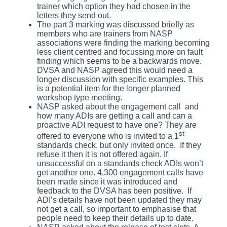
trainer which option they had chosen in the
letters they send out.
The part 3 marking was discussed briefly as
members who are trainers from NASP
associations were finding the marking becoming
less client centred and focussing more on fault
finding which seems to be a backwards move.
DVSA and NASP agreed this would need a
longer discussion with specific examples. This
is a potential item for the longer planned
workshop type meeting.
NASP asked about the engagement call and
how many ADIs are getting a call and can a
proactive ADI request to have one? They are
st
offered to everyone who is invited to a 1
standards check, but only invited once. If they
refuse it then it is not offered again. If
unsuccessful on a standards check ADIs won’t
get another one. 4,300 engagement calls have
been made since it was introduced and
feedback to the DVSA has been positive. If
ADI’s details have not been updated they may
not get a call, so important to emphasise that
people need to keep their details up to date.