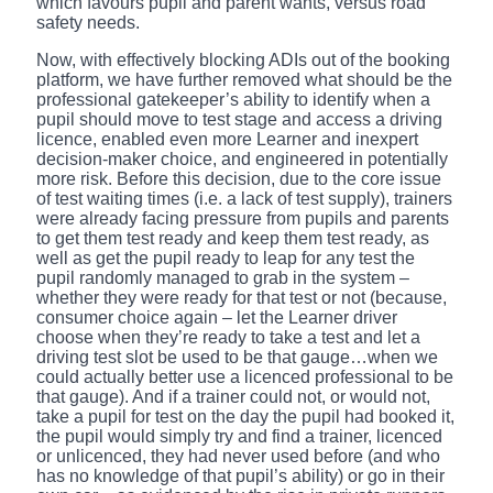
which favours pupil and parent wants, versus road
safety needs.
Now, with effectively blocking ADIs out of the booking
platform, we have further removed what should be the
professional gatekeeper’s ability to identify when a
pupil should move to test stage and access a driving
licence, enabled even more Learner and inexpert
decision-maker choice, and engineered in potentially
more risk. Before this decision, due to the core issue
of test waiting times (i.e. a lack of test supply), trainers
were already facing pressure from pupils and parents
to get them test ready and keep them test ready, as
well as get the pupil ready to leap for any test the
pupil randomly managed to grab in the system –
whether they were ready for that test or not (because,
consumer choice again – let the Learner driver
choose when they’re ready to take a test and let a
driving test slot be used to be that gauge…when we
could actually better use a licenced professional to be
that gauge). And if a trainer could not, or would not,
take a pupil for test on the day the pupil had booked it,
the pupil would simply try and find a trainer, licenced
or unlicenced, they had never used before (and who
has no knowledge of that pupil’s ability) or go in their