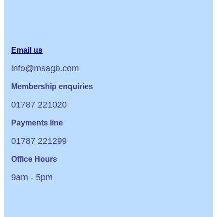
Email us
info@msagb.com
Membership enquiries
01787 221020
Payments line
01787 221299
Office Hours
9am - 5pm