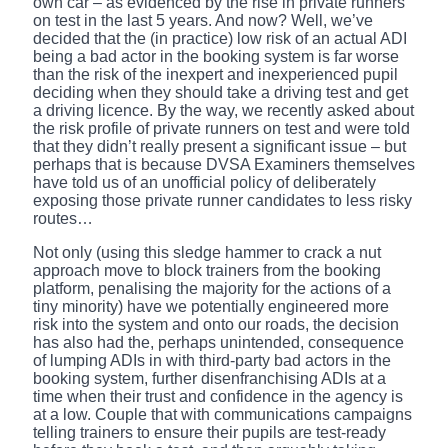
own car – as evidenced by the rise in private runners
on test in the last 5 years. And now? Well, we’ve
decided that the (in practice) low risk of an actual ADI
being a bad actor in the booking system is far worse
than the risk of the inexpert and inexperienced pupil
deciding when they should take a driving test and get
a driving licence. By the way, we recently asked about
the risk profile of private runners on test and were told
that they didn’t really present a significant issue – but
perhaps that is because DVSA Examiners themselves
have told us of an unofficial policy of deliberately
exposing those private runner candidates to less risky
routes…
Not only (using this sledge hammer to crack a nut
approach move to block trainers from the booking
platform, penalising the majority for the actions of a
tiny minority) have we potentially engineered more
risk into the system and onto our roads, the decision
has also had the, perhaps unintended, consequence
of lumping ADIs in with third-party bad actors in the
booking system, further disenfranchising ADIs at a
time when their trust and confidence in the agency is
at a low. Couple that with communications campaigns
telling trainers to ensure their pupils are test-ready