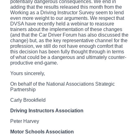
potentially dangerous consequences. We end in
adding that the results released this month from the
Working as a Driving Instructor Survey seem to lend
even more weight to our arguments. We respect that
DVSA have recently held a webinar to reassure
trainers about the implementation of these changes
(and that the Car Driver Forum has also discussed the
change) but, as the key representative channel for the
profession, we still do not have enough comfort that
this decision has been fully thought through in terms
of what could be a dangerous and ultimately counter-
productive end-game.
Yours sincerely,
On behalf of the National Associations Strategic
Partnership
Carly Brookfield
Driving Instructors Association
Peter Harvey
Motor Schools Association