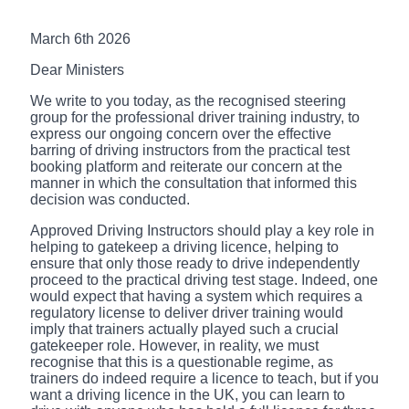
March 6th 2026
Dear Ministers
We write to you today, as the recognised steering
group for the professional driver training industry, to
express our ongoing concern over the effective
barring of driving instructors from the practical test
booking platform and reiterate our concern at the
manner in which the consultation that informed this
decision was conducted.
Approved Driving Instructors should play a key role in
helping to gatekeep a driving licence, helping to
ensure that only those ready to drive independently
proceed to the practical driving test stage. Indeed, one
would expect that having a system which requires a
regulatory license to deliver driver training would
imply that trainers actually played such a crucial
gatekeeper role. However, in reality, we must
recognise that this is a questionable regime, as
trainers do indeed require a licence to teach, but if you
want a driving licence in the UK, you can learn to