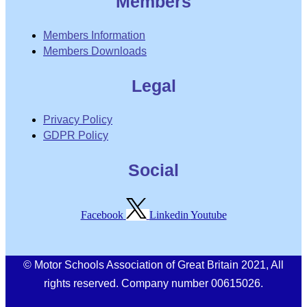
Members
Members Information
Members Downloads
Legal
Privacy Policy
GDPR Policy
Social
Facebook
Linkedin
Youtube
© Motor Schools Association of Great Britain 2021, All
rights reserved. Company number 00615026.