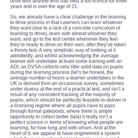
drive with anyone who has held a full licence for three
years and is over the age of 21.
So, we already have a clear challenge in the learning
to drive process in that Learners can learn whatever
they want (due to a lack of a concrete curriculum of
learning to drive), learn with almost whoever they
want, and go to the test centre whenever they feel
they’re ready to drive on their own, after they’ve taken
a theory test. A very simplistic way of looking at it
admittedly, and whilst acknowledging the average
learner will undertake at least some training with an
ADI, as DVSA collects very little solid data on pupils
during the learning process (let’s be honest, the
average number of hours a learner undertakes in the
UK is derived from an occasional survey, sometimes
under duress at the end of a practical test, and isn’t a
result of any consistent tracking of the majority of
pupils, which should be perfectly feasible to deliver in
a licensing regime where all pupils have to pass
through formal gateposts, where there is ample
opportunity to collect better data) it really isn’t a
perfect science in terms of knowing what people are
learning, for how long and with whom. And at the
heart of it, we appear to have engineered a system