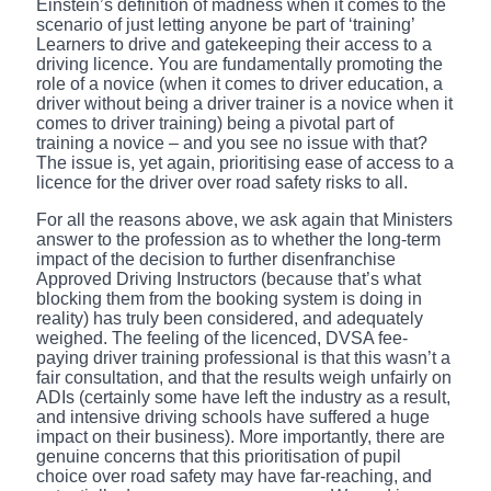
Einstein’s definition of madness when it comes to the
scenario of just letting anyone be part of ‘training’
Learners to drive and gatekeeping their access to a
driving licence. You are fundamentally promoting the
role of a novice (when it comes to driver education, a
driver without being a driver trainer is a novice when it
comes to driver training) being a pivotal part of
training a novice – and you see no issue with that?
The issue is, yet again, prioritising ease of access to a
licence for the driver over road safety risks to all.
For all the reasons above, we ask again that Ministers
answer to the profession as to whether the long-term
impact of the decision to further disenfranchise
Approved Driving Instructors (because that’s what
blocking them from the booking system is doing in
reality) has truly been considered, and adequately
weighed. The feeling of the licenced, DVSA fee-
paying driver training professional is that this wasn’t a
fair consultation, and that the results weigh unfairly on
ADIs (certainly some have left the industry as a result,
and intensive driving schools have suffered a huge
impact on their business). More importantly, there are
genuine concerns that this prioritisation of pupil
choice over road safety may have far-reaching, and