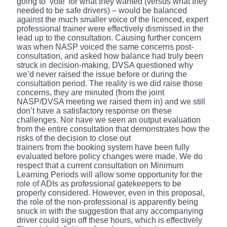
going to ‘vote’ for what they wanted (versus what they
needed to be safe drivers) – would be balanced
against the much smaller voice of the licenced, expert
professional trainer were effectively dismissed in the
lead up to the consultation. Causing further concern
was when NASP voiced the same concerns post-
consultation, and asked how balance had truly been
struck in decision-making, DVSA questioned why
we’d never raised the issue before or during the
consultation period. The reality is we did raise those
concerns, they are minuted (from the joint
NASP/DVSA meeting we raised them in) and we still
don’t have a satisfactory response on these
challenges. Nor have we seen an output evaluation
from the entire consultation that demonstrates how the
risks of the decision to close out
trainers from the booking system have been fully
evaluated before policy changes were made. We do
respect that a current consultation on Minimum
Learning Periods will allow some opportunity for the
role of ADIs as professional gatekeepers to be
properly considered. However, even in this proposal,
the role of the non-professional is apparently being
snuck in with the suggestion that any accompanying
driver could sign off these hours, which is effectively