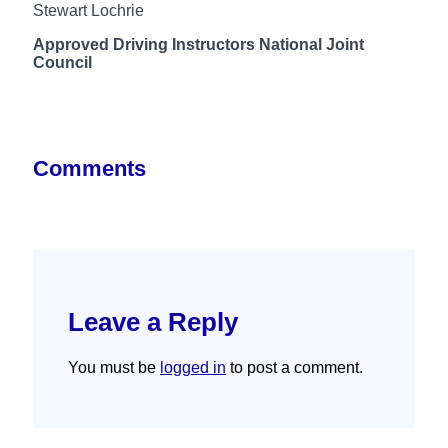
Stewart Lochrie
Approved Driving Instructors National Joint
Council
Comments
Leave a Reply
You must be
logged in
to post a comment.