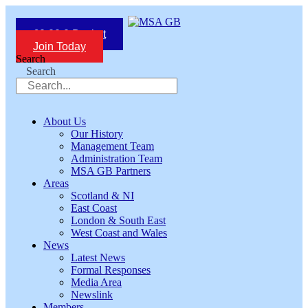
Skip
to
£
0.00
0
Basket
content
Join Today
Search
Search
About Us
Our History
Management Team
Administration Team
MSA GB Partners
Areas
Scotland & NI
East Coast
London & South East
West Coast and Wales
News
Latest News
Formal Responses
Media Area
Newslink
Members