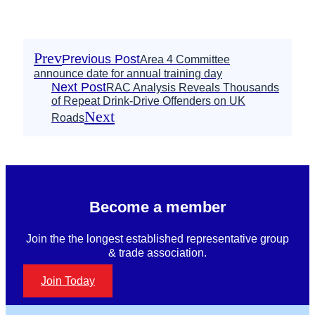
Prev
Previous Post
Area 4 Committee
announce date for annual training day
Next Post
RAC Analysis Reveals Thousands
of Repeat Drink-Drive Offenders on UK
Next
Roads
Become a member
Join the the longest established representative group
& trade association.
Join Today