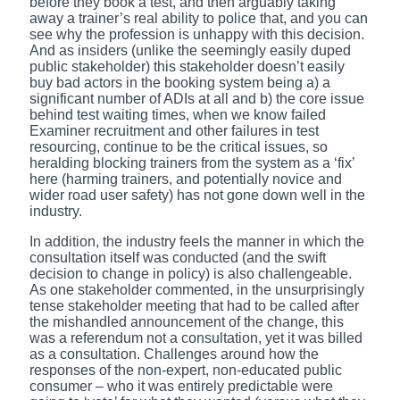
before they book a test, and then arguably taking
away a trainer’s real ability to police that, and you can
see why the profession is unhappy with this decision.
And as insiders (unlike the seemingly easily duped
public stakeholder) this stakeholder doesn’t easily
buy bad actors in the booking system being a) a
significant number of ADIs at all and b) the core issue
behind test waiting times, when we know failed
Examiner recruitment and other failures in test
resourcing, continue to be the critical issues, so
heralding blocking trainers from the system as a ‘fix’
here (harming trainers, and potentially novice and
wider road user safety) has not gone down well in the
industry.
In addition, the industry feels the manner in which the
consultation itself was conducted (and the swift
decision to change in policy) is also challengeable.
As one stakeholder commented, in the unsurprisingly
tense stakeholder meeting that had to be called after
the mishandled announcement of the change, this
was a referendum not a consultation, yet it was billed
as a consultation. Challenges around how the
responses of the non-expert, non-educated public
consumer – who it was entirely predictable were