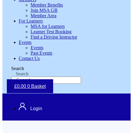
Member Benefits
Join MSA GB
Member Area
For Learners
MSA for Learners
Learner Test Booking
Find a Driving Instructor
Events
Events
Past Events
Contact Us
Search
Search
£
0.00
0
Basket
Login