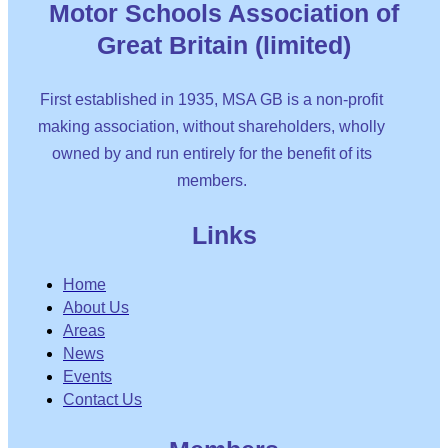
Motor Schools Association of
Great Britain (limited)
First established in 1935, MSA GB is a non-profit
making association, without shareholders, wholly
owned by and run entirely for the benefit of its
members.
Links
Home
About Us
Areas
News
Events
Contact Us