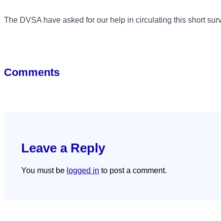
The DVSA have asked for our help in circulating this short sur
Comments
Leave a Reply
You must be
logged in
to post a comment.