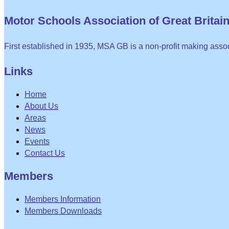
Motor Schools Association of Great Britain 
First established in 1935, MSA GB is a non-profit making assoc
Links
Home
About Us
Areas
News
Events
Contact Us
Members
Members Information
Members Downloads