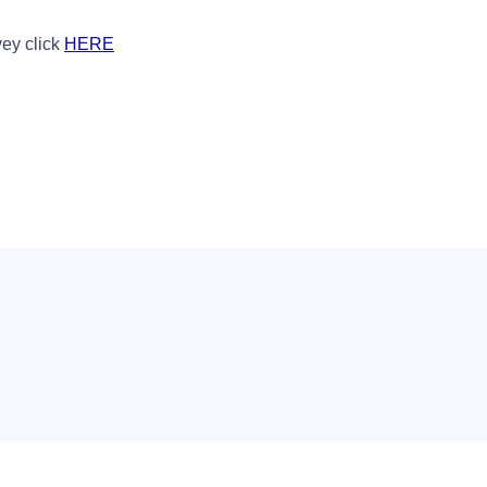
vey click
HERE