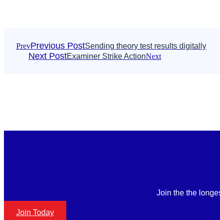
Previous Post
Prev
Sending theory test results digitally
Next Post
Examiner Strike Action
Next
Join the the longe
Join Today