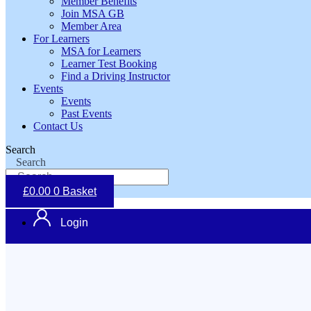
Member Benefits
Join MSA GB
Member Area
For Learners
MSA for Learners
Learner Test Booking
Find a Driving Instructor
Events
Events
Past Events
Contact Us
Search
Search
£
0.00
0
Basket
Login