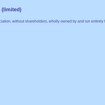
(limited)
iation, without shareholders, wholly owned by and run entirely f