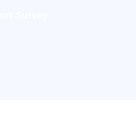
ort Survey