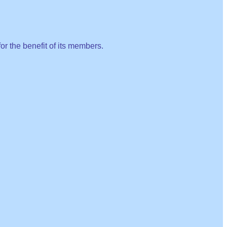
or the benefit of its members.