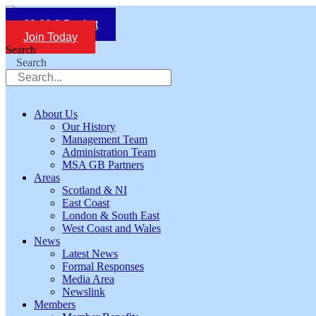
Skip
to
£
0.00
0
Basket
content
Join Today
Search
Search
About Us
Our History
Management Team
Administration Team
MSA GB Partners
Areas
Scotland & NI
East Coast
London & South East
West Coast and Wales
News
Latest News
Formal Responses
Media Area
Newslink
Members