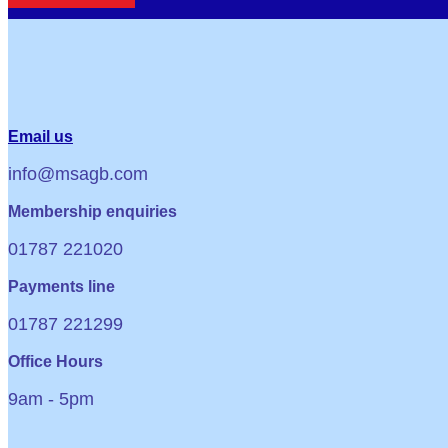
Email us
info@msagb.com
Membership enquiries
01787 221020
Payments line
01787 221299
Office Hours
9am - 5pm