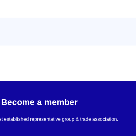
Become a member
st established representative group & trade association.